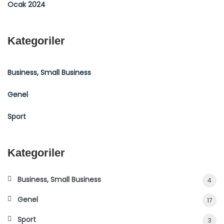
Ocak 2024
Kategoriler
Business, Small Business
Genel
Sport
Kategoriler
Business, Small Business
4
Genel
17
Sport
3