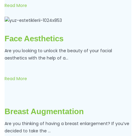
Read More
Face Aesthetics
Are you looking to unlock the beauty of your facial
aesthetics with the help of a…
Read More
Breast Augmentation
Are you thinking of having a breast enlargement? If you’ve
decided to take the …