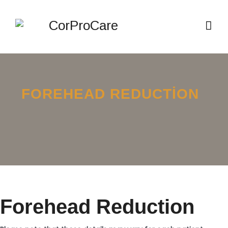
FOREHEAD REDUCTION
Forehead Reduction