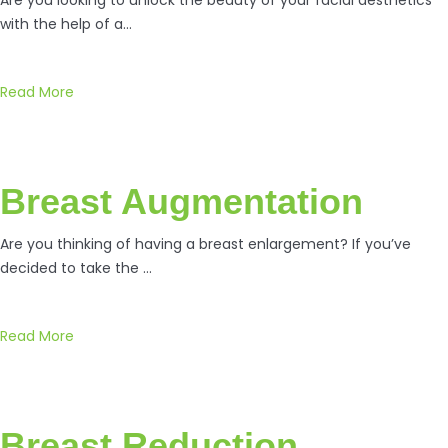
with the help of a…
Read More
Breast Augmentation
Are you thinking of having a breast enlargement? If you’ve
decided to take the …
Read More
Breast Reduction