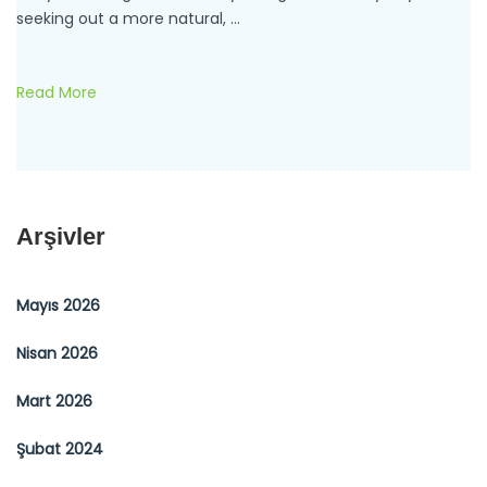
seeking out a more natural, …
Read More
Arşivler
Mayıs 2026
Nisan 2026
Mart 2026
Şubat 2024