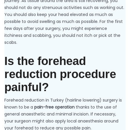
journey. As tissue around the area is still recovering, you
should not do any strenuous activities such as working out.
You should also keep your head elevated as much as
possible to avoid swelling as much as possible. For the first
few days after your surgery, you might experience
itchiness and scabbing, you should not itch or pick at the
scabs.
Is the forehead
reduction procedure
painful?
Forehead reduction in Turkey (hairline lowering) surgery is
known to be a
pain-free operation
thanks to the use of
general anaesthetic and minimal incision. If necessary,
your surgeon might also apply local anaesthesia around
your forehead to reduce any possible pain.