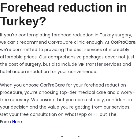
Forehead reduction in
Turkey?
If you’re contemplating forehead reduction in Turkey surgery,
we can’t recommend CorProCare clinic enough. At
CorProCare
,
we’re committed to providing the best services at incredibly
affordable prices. Our comprehensive packages cover not just
the cost of surgery, but also include VIP transfer services and
hotel accommodation for your convenience.
When you choose
CorProCare
for your forehead reduction
procedure, you’re choosing top-tier medical care and a worry-
free recovery. We ensure that you can rest easy, confident in
your decision and the value you’re getting from our services.
Get your free consultation on WhatsApp or Fill out The
Form
Here.