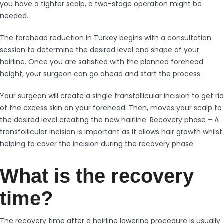
you have a tighter scalp, a two-stage operation might be
needed.
The forehead reduction in Turkey begins with a consultation
session to determine the desired level and shape of your
hairline. Once you are satisfied with the planned forehead
height, your surgeon can go ahead and start the process.
Your surgeon will create a single transfollicular incision to get rid
of the excess skin on your forehead. Then, moves your scalp to
the desired level creating the new hairline. Recovery phase – A
transfollicular incision is important as it allows hair growth whilst
helping to cover the incision during the recovery phase.
What is the recovery
time?
The recovery time after a hairline lowering procedure is usually