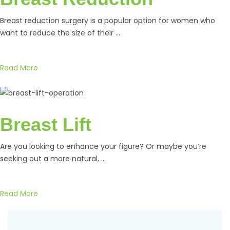
Breast reduction surgery is a popular option for women who
want to reduce the size of their …
Read More
Breast Lift
Are you looking to enhance your figure? Or maybe you’re
seeking out a more natural, …
Read More