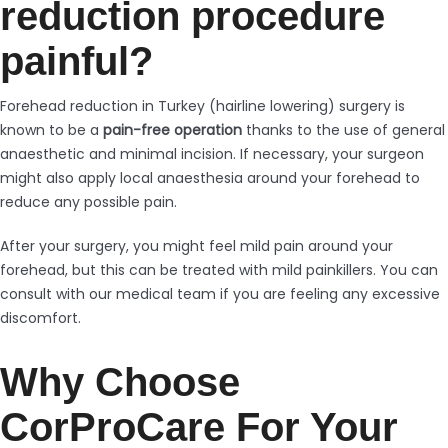
reduction procedure
painful?
Forehead reduction in Turkey (hairline lowering) surgery is
known to be a
pain-free operation
thanks to the use of general
anaesthetic and minimal incision. If necessary, your surgeon
might also apply local anaesthesia around your forehead to
reduce any possible pain.
After your surgery, you might feel mild pain around your
forehead, but this can be treated with mild painkillers. You can
consult with our medical team if you are feeling any excessive
discomfort.
Why Choose
CorProCare For Your