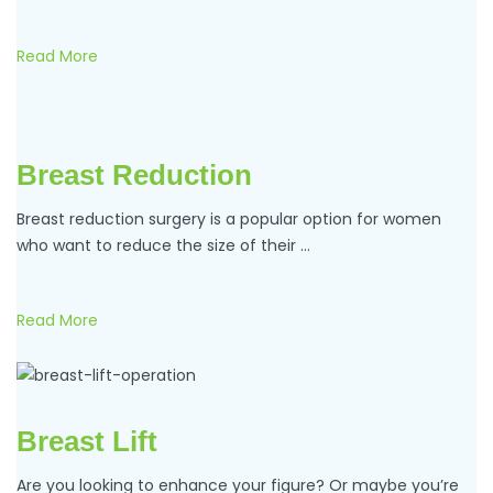
Read More
Breast Reduction
Breast reduction surgery is a popular option for women
who want to reduce the size of their …
Read More
Breast Lift
Are you looking to enhance your figure? Or maybe you’re