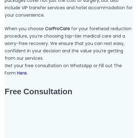
packages cover not just the cost of surgery, but also
include VIP transfer services and hotel accommodation for
your convenience.
When you choose
CorProCare
for your forehead reduction
procedure, you’re choosing top-tier medical care and a
worry-free recovery. We ensure that you can rest easy,
confident in your decision and the value you’re getting
from our services.
Get your free consultation on WhatsApp or Fill out The
Form
Here.
Free Consultation