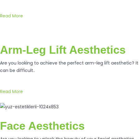
Read More
Arm-Leg Lift Aesthetics
Are you looking to achieve the perfect arm-leg lift aesthetic? It
can be difficult..
Read More
Face Aesthetics
Are you looking to unlock the beauty of your facial aesthetics