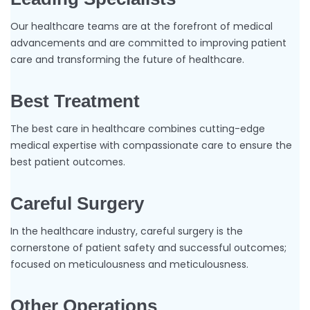
Our healthcare teams are at the forefront of medical
advancements and are committed to improving patient
care and transforming the future of healthcare.
Best Treatment
The best care in healthcare combines cutting-edge
medical expertise with compassionate care to ensure the
best patient outcomes.
Careful Surgery
In the healthcare industry, careful surgery is the
cornerstone of patient safety and successful outcomes;
focused on meticulousness and meticulousness.
Other Operations