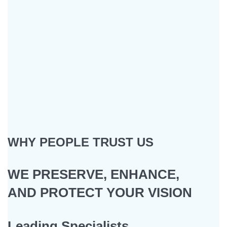
WHY PEOPLE TRUST US
WE PRESERVE, ENHANCE,
AND PROTECT YOUR VISION
Leading Specialists