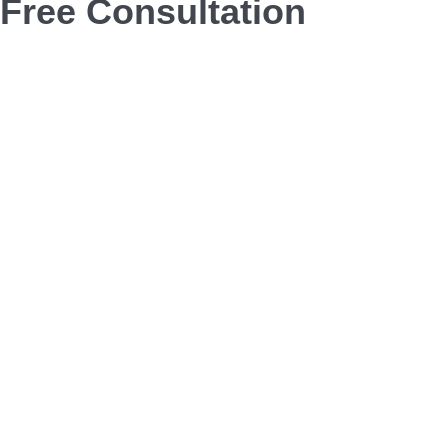
Free Consultation