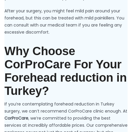
After your surgery, you might feel mild pain around your
forehead, but this can be treated with mild painkillers. You
can consult with our medical team if you are feeling any
excessive discomfort.
Why Choose
CorProCare For Your
Forehead reduction in
Turkey?
If you’re contemplating forehead reduction in Turkey
surgery, we can’t recommend CorProCare clinic enough. At
CorProCare
, we’re committed to providing the best
services at incredibly affordable prices. Our comprehensive