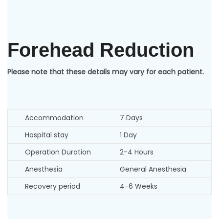
Forehead Reduction
Please note that these details may vary for each patient.
Accommodation
7 Days
Hospital stay
1 Day
Operation Duration
2-4 Hours
Anesthesia
General Anesthesia
Recovery period
4-6 Weeks