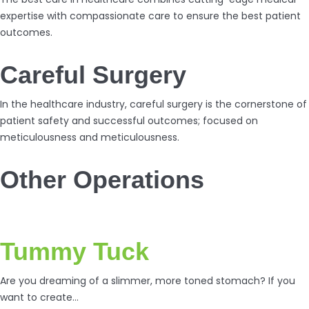
expertise with compassionate care to ensure the best patient
outcomes.
Careful Surgery
In the healthcare industry, careful surgery is the cornerstone of
patient safety and successful outcomes; focused on
meticulousness and meticulousness.
Other Operations
Tummy Tuck
Are you dreaming of a slimmer, more toned stomach? If you
want to create…