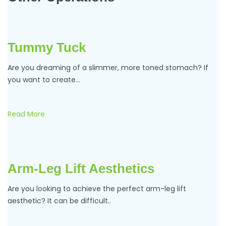
Tummy Tuck
Are you dreaming of a slimmer, more toned stomach? If
you want to create…
Read More
Arm-Leg Lift Aesthetics
Are you looking to achieve the perfect arm-leg lift
aesthetic? It can be difficult..