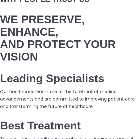
WE PRESERVE,
ENHANCE,
AND PROTECT YOUR
VISION
Leading Specialists
Our healthcare teams are at the forefront of medical
advancements and are committed to improving patient care
and transforming the future of healthcare.
Best Treatment
The best care in healthcare combines cutting-edge medical