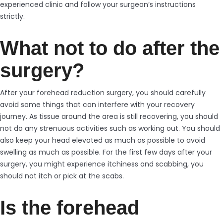
experienced clinic and follow your surgeon’s instructions
strictly.
What not to do after the
surgery?
After your forehead reduction surgery, you should carefully
avoid some things that can interfere with your recovery
journey. As tissue around the area is still recovering, you should
not do any strenuous activities such as working out. You should
also keep your head elevated as much as possible to avoid
swelling as much as possible. For the first few days after your
surgery, you might experience itchiness and scabbing, you
should not itch or pick at the scabs.
Is the forehead