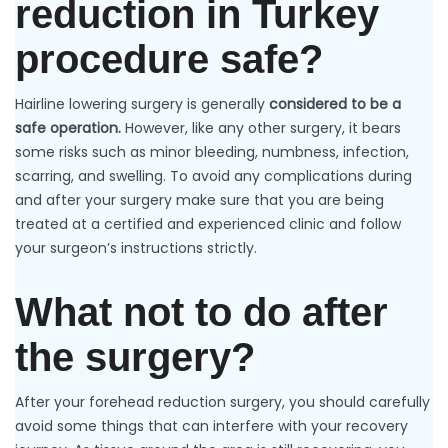
reduction in Turkey
procedure safe?
Hairline lowering surgery is generally
considered to be a
safe operation.
However, like any other surgery, it bears
some risks such as minor bleeding, numbness, infection,
scarring, and swelling. To avoid any complications during
and after your surgery make sure that you are being
treated at a certified and experienced clinic and follow
your surgeon’s instructions strictly.
What not to do after
the surgery?
After your forehead reduction surgery, you should carefully
avoid some things that can interfere with your recovery