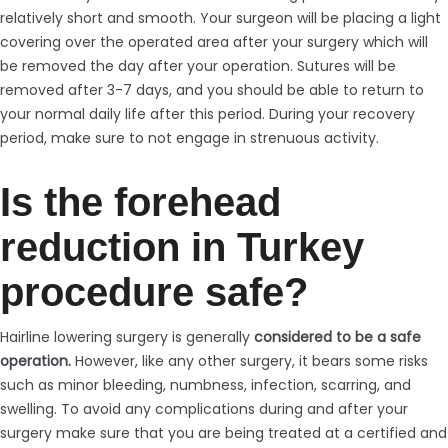
relatively short and smooth. Your surgeon will be placing a light
covering over the operated area after your surgery which will
be removed the day after your operation. Sutures will be
removed after 3-7 days, and you should be able to return to
your normal daily life after this period. During your recovery
period, make sure to not engage in strenuous activity.
Is the forehead
reduction in Turkey
procedure safe?
Hairline lowering surgery is generally
considered to be a safe
operation.
However, like any other surgery, it bears some risks
such as minor bleeding, numbness, infection, scarring, and
swelling. To avoid any complications during and after your
surgery make sure that you are being treated at a certified and