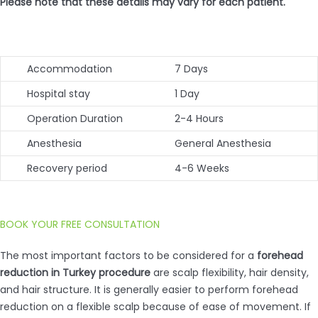
Please note that these details may vary for each patient.
Accommodation
7 Days
Hospital stay
1 Day
Operation Duration
2-4 Hours
Anesthesia
General Anesthesia
Recovery period
4-6 Weeks
BOOK YOUR FREE CONSULTATION
The most important factors to be considered for a
forehead
reduction in Turkey procedure
are scalp flexibility, hair density,
and hair structure. It is generally easier to perform forehead
reduction on a flexible scalp because of ease of movement. If