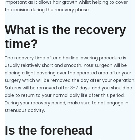
important as it allows hair growth whilst helping to cover
the incision during the recovery phase.
What is the recovery
time?
The recovery time after a hairline lowering procedure is
usually relatively short and smooth. Your surgeon will be
placing a light covering over the operated area after your
surgery which will be removed the day after your operation.
Sutures will be removed after 3-7 days, and you should be
able to return to your normal daily life after this period.
During your recovery period, make sure to not engage in
strenuous activity.
Is the forehead