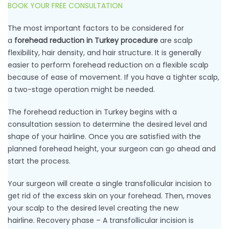
BOOK YOUR FREE CONSULTATION
The most important factors to be considered for
a
forehead reduction in Turkey procedure
are scalp
flexibility, hair density, and hair structure. It is generally
easier to perform forehead reduction on a flexible scalp
because of ease of movement. If you have a tighter scalp,
a two-stage operation might be needed.
The forehead reduction in Turkey begins with a
consultation session to determine the desired level and
shape of your hairline. Once you are satisfied with the
planned forehead height, your surgeon can go ahead and
start the process.
Your surgeon will create a single transfollicular incision to
get rid of the excess skin on your forehead. Then, moves
your scalp to the desired level creating the new
hairline. Recovery phase – A transfollicular incision is