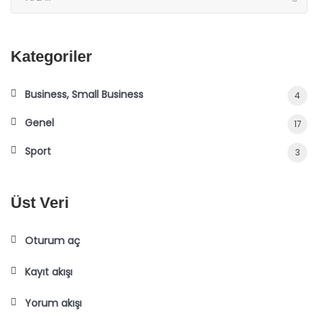
Kategoriler
Business, Small Business
4
Genel
17
Sport
3
Üst Veri
Oturum aç
Kayıt akışı
Yorum akışı