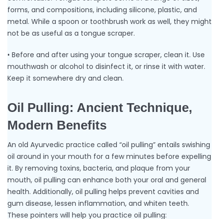
forms, and compositions, including silicone, plastic, and
metal. While a spoon or toothbrush work as well, they might
not be as useful as a tongue scraper.
• Before and after using your tongue scraper, clean it. Use
mouthwash or alcohol to disinfect it, or rinse it with water.
Keep it somewhere dry and clean.
Oil Pulling: Ancient Technique,
Modern Benefits
An old Ayurvedic practice called “oil pulling” entails swishing
oil around in your mouth for a few minutes before expelling
it. By removing toxins, bacteria, and plaque from your
mouth, oil pulling can enhance both your oral and general
health. Additionally, oil pulling helps prevent cavities and
gum disease, lessen inflammation, and whiten teeth.
These pointers will help you practice oil pulling: