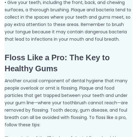
• Give your teeth, including the front, back, and chewing
surfaces, a thorough brushing. Plaque and bacteria tend to
collect in the spaces where your teeth and gums meet, so
pay extra attention to these areas. Remember to brush
your tongue because it may contain dangerous bacteria
that lead to infections in your mouth and foul breath.
Floss Like a Pro: The Key to
Healthy Gums
Another crucial component of dental hygiene that many
people overlook or omit is flossing. Plaque and food
particles that get trapped between your teeth and under
your gum line—where your toothbrush cannot reach—are
removed by flossing. Tooth decay, gum disease, and foul
breath can all be avoided with flossing. To floss like a pro,
follow these tips: