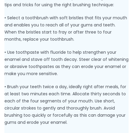
tips and tricks for using the right brushing technique:
• Select a toothbrush with soft bristles that fits your mouth
and enables you to reach all of your gums and teeth.
When the bristles start to fray or after three to four
months, replace your toothbrush.
• Use toothpaste with fluoride to help strengthen your
enamel and stave off tooth decay. Steer clear of whitening
or abrasive toothpastes as they can erode your enamel or
make you more sensitive.
• Brush your teeth twice a day, ideally right after meals, for
at least two minutes each time. Allocate thirty seconds to
each of the four segments of your mouth. Use short,
circular strokes to gently and thoroughly brush. Avoid
brushing too quickly or forcefully as this can damage your
gums and erode your enamel.