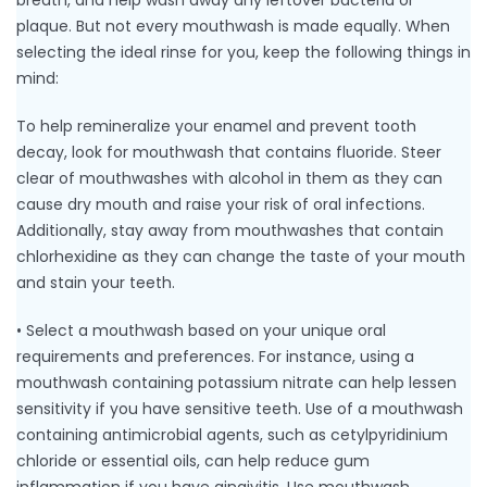
breath, and help wash away any leftover bacteria or
plaque. But not every mouthwash is made equally. When
selecting the ideal rinse for you, keep the following things in
mind:
To help remineralize your enamel and prevent tooth
decay, look for mouthwash that contains fluoride. Steer
clear of mouthwashes with alcohol in them as they can
cause dry mouth and raise your risk of oral infections.
Additionally, stay away from mouthwashes that contain
chlorhexidine as they can change the taste of your mouth
and stain your teeth.
• Select a mouthwash based on your unique oral
requirements and preferences. For instance, using a
mouthwash containing potassium nitrate can help lessen
sensitivity if you have sensitive teeth. Use of a mouthwash
containing antimicrobial agents, such as cetylpyridinium
chloride or essential oils, can help reduce gum