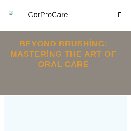
BEYOND BRUSHING:
MASTERING THE ART OF
ORAL CARE