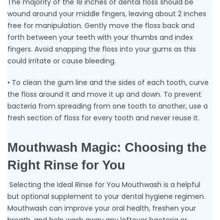
The majority of the 18 inches of dental floss should be
wound around your middle fingers, leaving about 2 inches
free for manipulation. Gently move the floss back and
forth between your teeth with your thumbs and index
fingers. Avoid snapping the floss into your gums as this
could irritate or cause bleeding.
• To clean the gum line and the sides of each tooth, curve
the floss around it and move it up and down. To prevent
bacteria from spreading from one tooth to another, use a
fresh section of floss for every tooth and never reuse it.
Mouthwash Magic: Choosing the
Right Rinse for You
Selecting the Ideal Rinse for You Mouthwash is a helpful
but optional supplement to your dental hygiene regimen.
Mouthwash can improve your oral health, freshen your