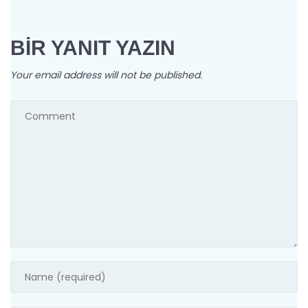
BIR YANIT YAZIN
Your email address will not be published.