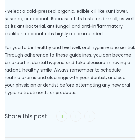
• Select a cold-pressed, organic, edible oil, like sunflower,
sesame, or coconut. Because of its taste and smell, as well
as its antibacterial, antifungal, and anti-inflammatory
qualities, coconut oil is highly recommended.
For you to be healthy and feel well, oral hygiene is essential.
Through adherence to these guidelines, you can become
an expert in dental hygiene and take pleasure in having a
radiant, healthy smile. Always remember to schedule
routine exams and cleanings with your dentist, and see
your physician or dentist before attempting any new oral
hygiene treatments or products.
Share this post