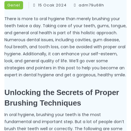
Genel
15 Ocak 2024
adm79u68h
There is more to oral hygiene than merely brushing your
teeth twice a day. Taking care of your teeth, gums, tongue,
and general oral health is part of this holistic approach.
Numerous dental issues, including cavities, gum disease,
foul breath, and tooth loss, can be avoided with proper oral
hygiene. Additionally, it can enhance your self-esteem,
look, and general quality of life. We’ll go over some
strategies and pointers in this post to help you become an
expert in dental hygiene and get a gorgeous, healthy smile.
Unlocking the Secrets of Proper
Brushing Techniques
In oral hygiene, brushing your teeth is the most
fundamental and important step. But a lot of people don’t
brush their teeth well or correctly. The following are some