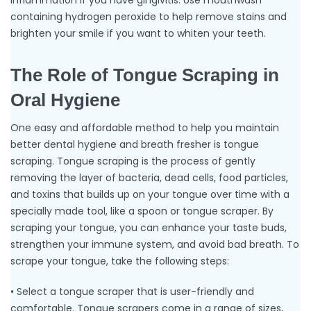
inflammation if you have gingivitis. Use mouthwash
containing hydrogen peroxide to help remove stains and
brighten your smile if you want to whiten your teeth.
The Role of Tongue Scraping in
Oral Hygiene
One easy and affordable method to help you maintain
better dental hygiene and breath fresher is tongue
scraping. Tongue scraping is the process of gently
removing the layer of bacteria, dead cells, food particles,
and toxins that builds up on your tongue over time with a
specially made tool, like a spoon or tongue scraper. By
scraping your tongue, you can enhance your taste buds,
strengthen your immune system, and avoid bad breath. To
scrape your tongue, take the following steps:
• Select a tongue scraper that is user-friendly and
comfortable. Tongue scrapers come in a range of sizes,