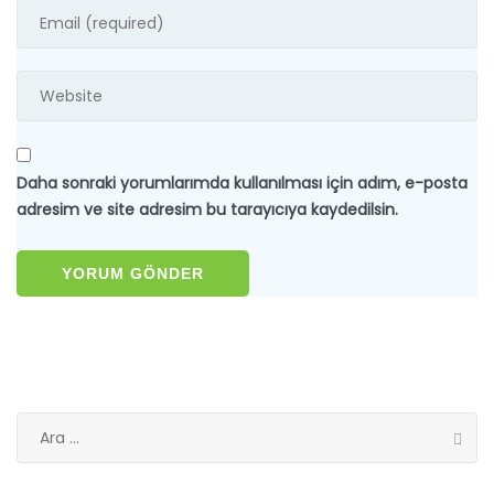
Daha sonraki yorumlarımda kullanılması için adım, e-posta
adresim ve site adresim bu tarayıcıya kaydedilsin.
Arama: