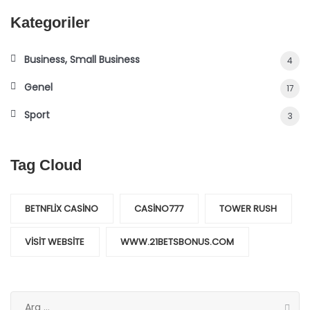
Kategoriler
Business, Small Business
4
Genel
17
Sport
3
Tag Cloud
BETNFLIX CASINO
CASINO777
TOWER RUSH
VISIT WEBSITE
WWW.21BETSBONUS.COM
Arama: